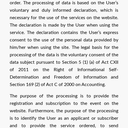
order. The processing of data is based on the User’s
voluntary and duly informed declaration, which is
necessary for the use of the services on the website.
The declaration is made by the User when using the
service. The declaration contains the User’s express
consent to the use of the personal data provided by
him/her when using the site. The legal basis for the
processing of the data is the voluntary consent of the
data subject pursuant to Section 5 (1) (a) of Act CXII
of 2011 on the Right of Informational Self-
Determination and Freedom of Information and
Section 169 (2) of Act C of 2000 on Accounting.
The purpose of the processing is to provide the
registration and subscription to the event on the
website. Furthermore, the purpose of the processing
is to identify the User as an applicant or subscriber
and to provide the service ordered, to send