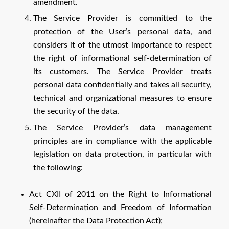
amendment.
The Service Provider is committed to the
protection of the User’s personal data, and
considers it of the utmost importance to respect
the right of informational self-determination of
its customers. The Service Provider treats
personal data confidentially and takes all security,
technical and organizational measures to ensure
the security of the data.
The Service Provider’s data management
principles are in compliance with the applicable
legislation on data protection, in particular with
the following:
Act CXII of 2011 on the Right to Informational
Self-Determination and Freedom of Information
(hereinafter the Data Protection Act);