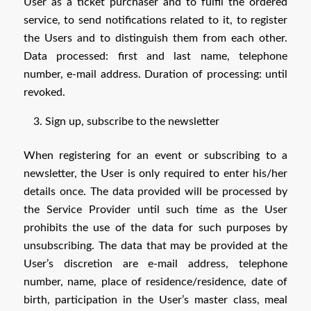
User as a ticket purchaser and to fulfil the ordered
service, to send notifications related to it, to register
the Users and to distinguish them from each other.
Data processed: first and last name, telephone
number, e-mail address. Duration of processing: until
revoked.
Sign up, subscribe to the newsletter
When registering for an event or subscribing to a
newsletter, the User is only required to enter his/her
details once. The data provided will be processed by
the Service Provider until such time as the User
prohibits the use of the data for such purposes by
unsubscribing. The data that may be provided at the
User’s discretion are e-mail address, telephone
number, name, place of residence/residence, date of
birth, participation in the User’s master class, meal