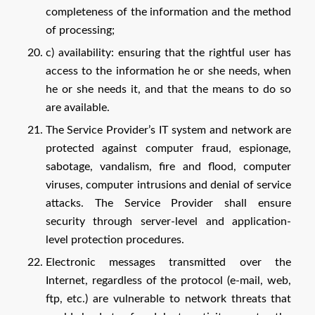
completeness of the information and the method
of processing;
c) availability: ensuring that the rightful user has
access to the information he or she needs, when
he or she needs it, and that the means to do so
are available.
The Service Provider’s IT system and network are
protected against computer fraud, espionage,
sabotage, vandalism, fire and flood, computer
viruses, computer intrusions and denial of service
attacks. The Service Provider shall ensure
security through server-level and application-
level protection procedures.
Electronic messages transmitted over the
Internet, regardless of the protocol (e-mail, web,
ftp, etc.) are vulnerable to network threats that