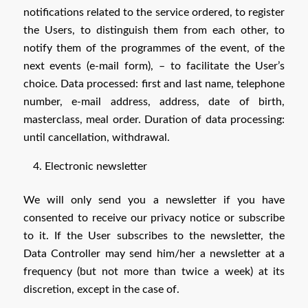
notifications related to the service ordered, to register
the Users, to distinguish them from each other, to
notify them of the programmes of the event, of the
next events (e-mail form), – to facilitate the User’s
choice. Data processed: first and last name, telephone
number, e-mail address, address, date of birth,
masterclass, meal order. Duration of data processing:
until cancellation, withdrawal.
Electronic newsletter
We will only send you a newsletter if you have
consented to receive our privacy notice or subscribe
to it. If the User subscribes to the newsletter, the
Data Controller may send him/her a newsletter at a
frequency (but not more than twice a week) at its
discretion, except in the case of.