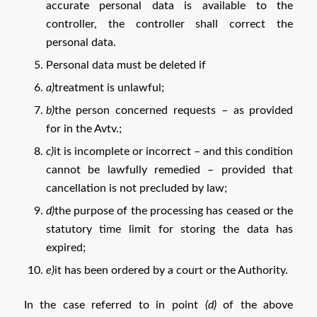
accurate personal data is available to the
controller, the controller shall correct the
personal data.
Personal data must be deleted if
a)
treatment is unlawful;
b)
the person concerned requests – as provided
for in the Avtv.;
c)
it is incomplete or incorrect – and this condition
cannot be lawfully remedied – provided that
cancellation is not precluded by law;
d)
the purpose of the processing has ceased or the
statutory time limit for storing the data has
expired;
e)
it has been ordered by a court or the Authority.
In the case referred to in point
(d)
of the above