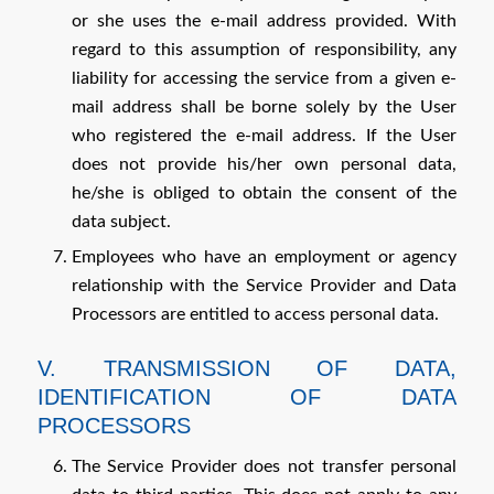
or she uses the e-mail address provided. With
regard to this assumption of responsibility, any
liability for accessing the service from a given e-
mail address shall be borne solely by the User
who registered the e-mail address. If the User
does not provide his/her own personal data,
he/she is obliged to obtain the consent of the
data subject.
Employees who have an employment or agency
relationship with the Service Provider and Data
Processors are entitled to access personal data.
V. TRANSMISSION OF DATA,
IDENTIFICATION OF DATA
PROCESSORS
The Service Provider does not transfer personal