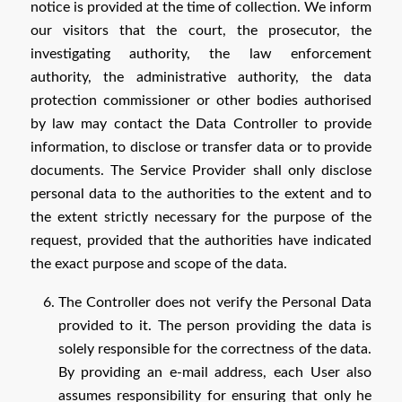
notice is provided at the time of collection. We inform
our visitors that the court, the prosecutor, the
investigating authority, the law enforcement
authority, the administrative authority, the data
protection commissioner or other bodies authorised
by law may contact the Data Controller to provide
information, to disclose or transfer data or to provide
documents. The Service Provider shall only disclose
personal data to the authorities to the extent and to
the extent strictly necessary for the purpose of the
request, provided that the authorities have indicated
the exact purpose and scope of the data.
The Controller does not verify the Personal Data
provided to it. The person providing the data is
solely responsible for the correctness of the data.
By providing an e-mail address, each User also
assumes responsibility for ensuring that only he