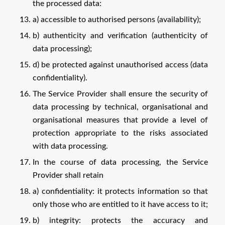
the processed data:
a) accessible to authorised persons (availability);
b) authenticity and verification (authenticity of
data processing);
d) be protected against unauthorised access (data
confidentiality).
The Service Provider shall ensure the security of
data processing by technical, organisational and
organisational measures that provide a level of
protection appropriate to the risks associated
with data processing.
In the course of data processing, the Service
Provider shall retain
a) confidentiality: it protects information so that
only those who are entitled to it have access to it;
b) integrity: protects the accuracy and