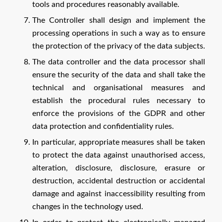
tools and procedures reasonably available.
The Controller shall design and implement the
processing operations in such a way as to ensure
the protection of the privacy of the data subjects.
The data controller and the data processor shall
ensure the security of the data and shall take the
technical and organisational measures and
establish the procedural rules necessary to
enforce the provisions of the GDPR and other
data protection and confidentiality rules.
In particular, appropriate measures shall be taken
to protect the data against unauthorised access,
alteration, disclosure, disclosure, erasure or
destruction, accidental destruction or accidental
damage and against inaccessibility resulting from
changes in the technology used.