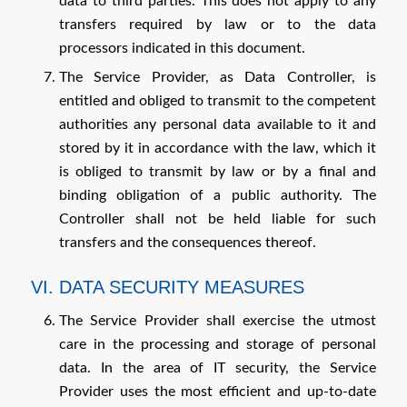
data to third parties. This does not apply to any
transfers required by law or to the data
processors indicated in this document.
The Service Provider, as Data Controller, is
entitled and obliged to transmit to the competent
authorities any personal data available to it and
stored by it in accordance with the law, which it
is obliged to transmit by law or by a final and
binding obligation of a public authority. The
Controller shall not be held liable for such
transfers and the consequences thereof.
VI. DATA SECURITY MEASURES
The Service Provider shall exercise the utmost
care in the processing and storage of personal
data. In the area of IT security, the Service
Provider uses the most efficient and up-to-date