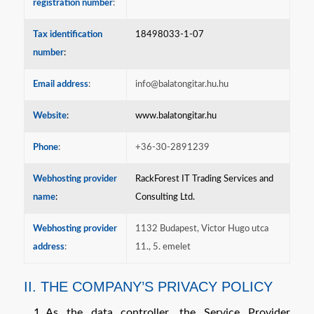
registration number
:
Tax identification
18498033-1-07
number
:
Email address
:
info@balatongitar.hu.hu
Website
:
www.balatongitar.hu
Phone
:
+36-30-2891239
Webhosting provider
RackForest IT Trading Services and
name
:
Consulting Ltd.
Webhosting provider
1132 Budapest, Victor Hugo utca
address
:
11., 5. emelet
II. THE COMPANY’S PRIVACY POLICY
As the data controller, the Service Provider