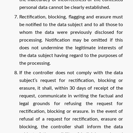
personal data cannot be clearly established.
Rectification, blocking, flagging and erasure must
be notified to the data subject and to all those to
whom the data were previously disclosed for
processing. Notification may be omitted if this
does not undermine the legitimate interests of
the data subject having regard to the purposes of
the processing.
If the controller does not comply with the data
subject’s request for rectification, blocking or
erasure, it shall, within 30 days of receipt of the
request, communicate in writing the factual and
legal grounds for refusing the request for
rectification, blocking or erasure. In the event of
refusal of a request for rectification, erasure or
blocking, the controller shall inform the data