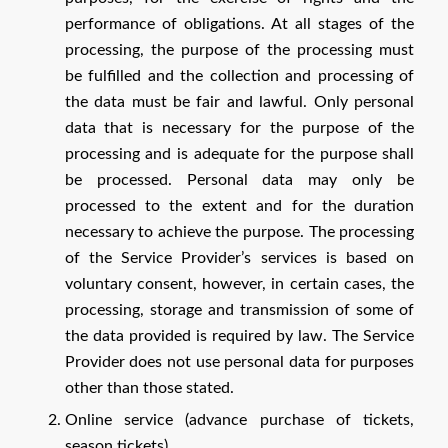
performance of obligations. At all stages of the
processing, the purpose of the processing must
be fulfilled and the collection and processing of
the data must be fair and lawful. Only personal
data that is necessary for the purpose of the
processing and is adequate for the purpose shall
be processed. Personal data may only be
processed to the extent and for the duration
necessary to achieve the purpose. The processing
of the Service Provider’s services is based on
voluntary consent, however, in certain cases, the
processing, storage and transmission of some of
the data provided is required by law. The Service
Provider does not use personal data for purposes
other than those stated.
Online service (advance purchase of tickets,
season tickets)