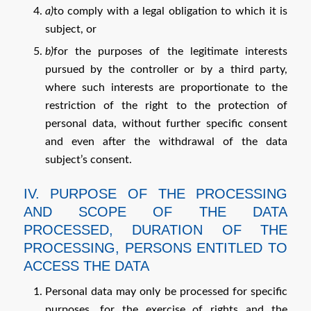
a)
to comply with a legal obligation to which it is
subject, or
b)
for the purposes of the legitimate interests
pursued by the controller or by a third party,
where such interests are proportionate to the
restriction of the right to the protection of
personal data, without further specific consent
and even after the withdrawal of the data
subject’s consent.
IV. PURPOSE OF THE PROCESSING
AND SCOPE OF THE DATA
PROCESSED, DURATION OF THE
PROCESSING, PERSONS ENTITLED TO
ACCESS THE DATA
Personal data may only be processed for specific
purposes, for the exercise of rights and the