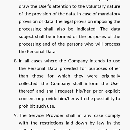
draw the User’s attention to the voluntary nature
of the provision of the data. In case of mandatory
provision of data, the legal provision imposing the
processing shall also be indicated. The data
subject shall be informed of the purposes of the
processing and of the persons who will process
the Personal Data.
In all cases where the Company intends to use
the Personal Data provided for purposes other
than those for which they were originally
collected, the Company shall inform the User
thereof and shall request his/her prior explicit
consent or provide him/her with the possibility to
prohibit such use.
The Service Provider shall in any case comply
with the restrictions laid down by law in the