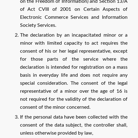
on the Freedom of Information) and Section 13/A
of Act CVIII of 2001 on Certain Aspects of
Electronic Commerce Services and Information
Society Services.
The declaration by an incapacitated minor or a
minor with limited capacity to act requires the
consent of his or her legal representative, except
for those parts of the service where the
declaration is intended for registration on a mass
basis in everyday life and does not require any
special consideration. The consent of the legal
representative of a minor over the age of 16 is
not required for the validity of the declaration of
consent of the minor concerned.
If the personal data have been collected with the
consent of the data subject, the controller shall,
unless otherwise provided by law,