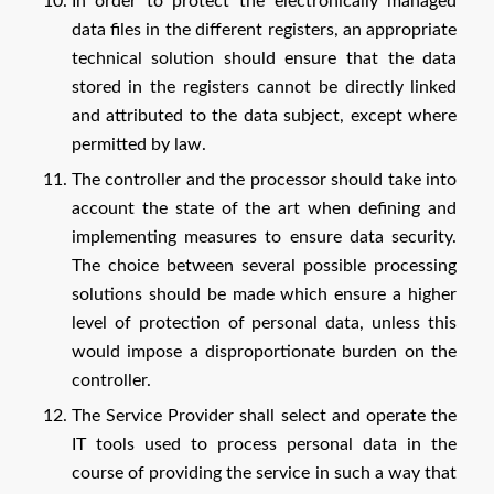
In order to protect the electronically managed
data files in the different registers, an appropriate
technical solution should ensure that the data
stored in the registers cannot be directly linked
and attributed to the data subject, except where
permitted by law.
The controller and the processor should take into
account the state of the art when defining and
implementing measures to ensure data security.
The choice between several possible processing
solutions should be made which ensure a higher
level of protection of personal data, unless this
would impose a disproportionate burden on the
controller.
The Service Provider shall select and operate the
IT tools used to process personal data in the
course of providing the service in such a way that