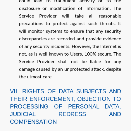
could lead to fraudulent activity or to the
disclosure or modification of information. The
Service Provider will take all reasonable
precautions to protect against such threats. It
will monitor systems to ensure that any security
discrepancies are recorded and provide evidence
of any security incidents. However, the Internet is
not, as is well known to Users, 100% secure. The
Service Provider shall not be liable for any
damage caused by an unprotected attack, despite
the utmost care.
VII. RIGHTS OF DATA SUBJECTS AND
THEIR ENFORCEMENT, OBJECTION TO
PROCESSING OF PERSONAL DATA,
JUDICIAL REDRESS AND
COMPENSATION