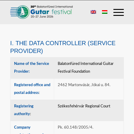
I. THE DATA CONTROLLER (SERVICE
PROVIDER)
Name of the Service
Balatonfüred International Guitar
Provider:
Festival Foundation
Registered office and
2462 Martonvásár, Jókai u. 84.
postal address
:
Registering
Székesfehérvár Regional Court
authority
:
Company
Pk. 60.148/2005/4.