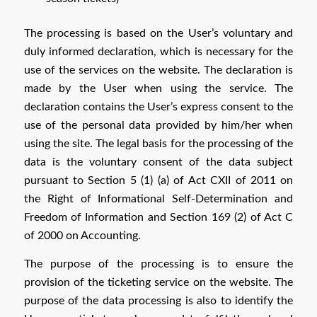
The processing is based on the User’s voluntary and
duly informed declaration, which is necessary for the
use of the services on the website. The declaration is
made by the User when using the service. The
declaration contains the User’s express consent to the
use of the personal data provided by him/her when
using the site. The legal basis for the processing of the
data is the voluntary consent of the data subject
pursuant to Section 5 (1) (a) of Act CXII of 2011 on
the Right of Informational Self-Determination and
Freedom of Information and Section 169 (2) of Act C
of 2000 on Accounting.
The purpose of the processing is to ensure the
provision of the ticketing service on the website. The
purpose of the data processing is also to identify the