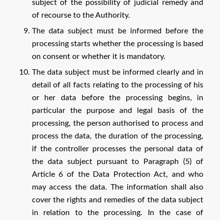
subject of the possibility of judicial remedy and
of recourse to the Authority.
The data subject must be informed before the
processing starts whether the processing is based
on consent or whether it is mandatory.
The data subject must be informed clearly and in
detail of all facts relating to the processing of his
or her data before the processing begins, in
particular the purpose and legal basis of the
processing, the person authorised to process and
process the data, the duration of the processing,
if the controller processes the personal data of
the data subject pursuant to Paragraph (5) of
Article 6 of the Data Protection Act, and who
may access the data. The information shall also
cover the rights and remedies of the data subject
in relation to the processing. In the case of