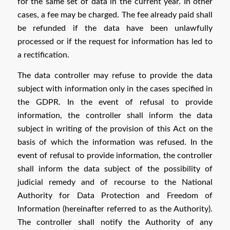
for the same set of data in the current year. In other
cases, a fee may be charged. The fee already paid shall
be refunded if the data have been unlawfully
processed or if the request for information has led to
a rectification.
The data controller may refuse to provide the data
subject with information only in the cases specified in
the GDPR. In the event of refusal to provide
information, the controller shall inform the data
subject in writing of the provision of this Act on the
basis of which the information was refused. In the
event of refusal to provide information, the controller
shall inform the data subject of the possibility of
judicial remedy and of recourse to the National
Authority for Data Protection and Freedom of
Information (hereinafter referred to as the Authority).
The controller shall notify the Authority of any