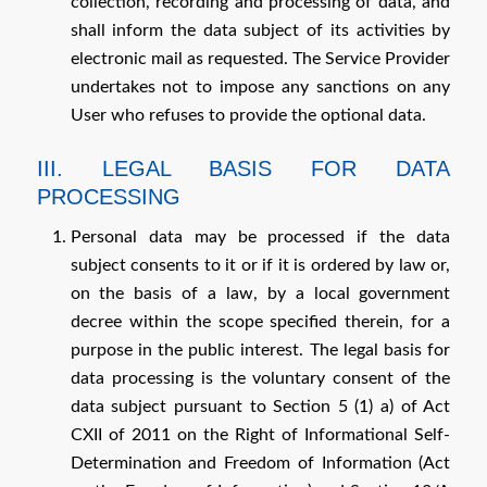
collection, recording and processing of data, and
shall inform the data subject of its activities by
electronic mail as requested. The Service Provider
undertakes not to impose any sanctions on any
User who refuses to provide the optional data.
III. LEGAL BASIS FOR DATA
PROCESSING
Personal data may be processed if the data
subject consents to it or if it is ordered by law or,
on the basis of a law, by a local government
decree within the scope specified therein, for a
purpose in the public interest. The legal basis for
data processing is the voluntary consent of the
data subject pursuant to Section 5 (1) a) of Act
CXII of 2011 on the Right of Informational Self-
Determination and Freedom of Information (Act