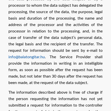
processor to whom the data subject has delegated the
processing, the source of the data, the purpose, legal
basis and duration of the processing, the name and
address of the processor and the activities of the
processor in relation to the processing, and, in the
case of transfer of the data subject’s personal data,
the legal basis and the recipient of the transfer. The
request for information should be sent by e-mail to
info@balatongitar.hu
. The Service Provider shall
provide the information in writing in an intelligible
form, as soon as possible after the request has been
made, but not later than 30 days after the request has
been made, at the request of the data subject.
The information described above is free of charge if
the person requesting the information has not yet
submitted a request for information to the controller