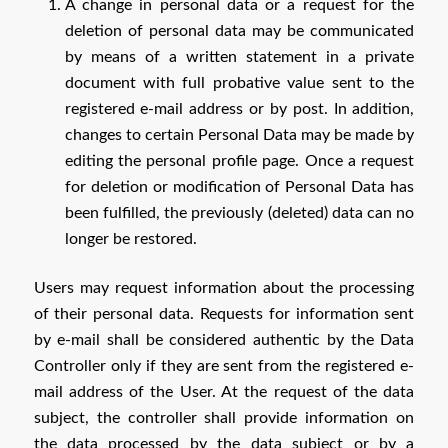
A change in personal data or a request for the
deletion of personal data may be communicated
by means of a written statement in a private
document with full probative value sent to the
registered e-mail address or by post. In addition,
changes to certain Personal Data may be made by
editing the personal profile page. Once a request
for deletion or modification of Personal Data has
been fulfilled, the previously (deleted) data can no
longer be restored.
Users may request information about the processing
of their personal data. Requests for information sent
by e-mail shall be considered authentic by the Data
Controller only if they are sent from the registered e-
mail address of the User. At the request of the data
subject, the controller shall provide information on
the data processed by the data subject or by a