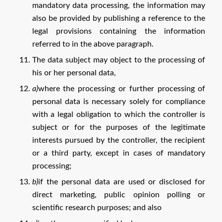
mandatory data processing, the information may
also be provided by publishing a reference to the
legal provisions containing the information
referred to in the above paragraph.
The data subject may object to the processing of
his or her personal data,
a)
where the processing or further processing of
personal data is necessary solely for compliance
with a legal obligation to which the controller is
subject or for the purposes of the legitimate
interests pursued by the controller, the recipient
or a third party, except in cases of mandatory
processing;
b)
if the personal data are used or disclosed for
direct marketing, public opinion polling or
scientific research purposes; and also