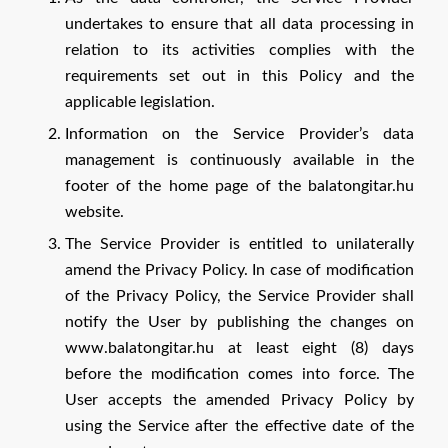
undertakes to ensure that all data processing in
relation to its activities complies with the
requirements set out in this Policy and the
applicable legislation.
Information on the Service Provider’s data
management is continuously available in the
footer of the home page of the balatongitar.hu
website.
The Service Provider is entitled to unilaterally
amend the Privacy Policy. In case of modification
of the Privacy Policy, the Service Provider shall
notify the User by publishing the changes on
www.balatongitar.hu at least eight (8) days
before the modification comes into force. The
User accepts the amended Privacy Policy by
using the Service after the effective date of the