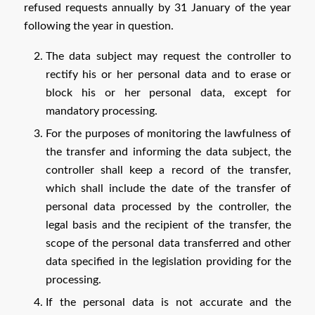
refused requests annually by 31 January of the year
following the year in question.
The data subject may request the controller to
rectify his or her personal data and to erase or
block his or her personal data, except for
mandatory processing.
For the purposes of monitoring the lawfulness of
the transfer and informing the data subject, the
controller shall keep a record of the transfer,
which shall include the date of the transfer of
personal data processed by the controller, the
legal basis and the recipient of the transfer, the
scope of the personal data transferred and other
data specified in the legislation providing for the
processing.
If the personal data is not accurate and the