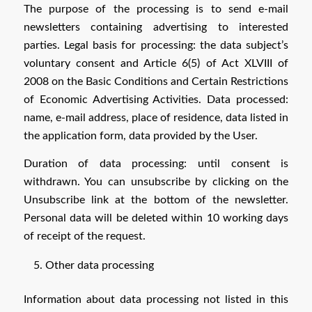
The purpose of the processing is to send e-mail
newsletters containing advertising to interested
parties. Legal basis for processing: the data subject’s
voluntary consent and Article 6(5) of Act XLVIII of
2008 on the Basic Conditions and Certain Restrictions
of Economic Advertising Activities. Data processed:
name, e-mail address, place of residence, data listed in
the application form, data provided by the User.
Duration of data processing: until consent is
withdrawn. You can unsubscribe by clicking on the
Unsubscribe link at the bottom of the newsletter.
Personal data will be deleted within 10 working days
of receipt of the request.
Other data processing
Information about data processing not listed in this