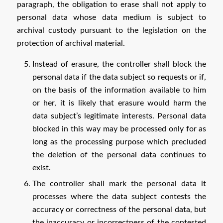
paragraph, the obligation to erase shall not apply to
personal data whose data medium is subject to
archival custody pursuant to the legislation on the
protection of archival material.
Instead of erasure, the controller shall block the
personal data if the data subject so requests or if,
on the basis of the information available to him
or her, it is likely that erasure would harm the
data subject’s legitimate interests. Personal data
blocked in this way may be processed only for as
long as the processing purpose which precluded
the deletion of the personal data continues to
exist.
The controller shall mark the personal data it
processes where the data subject contests the
accuracy or correctness of the personal data, but
the inaccuracy or incorrectness of the contested