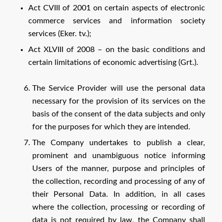
Act CVIII of 2001 on certain aspects of electronic
commerce services and information society
services (Eker. tv.);
Act XLVIII of 2008 – on the basic conditions and
certain limitations of economic advertising (Grt.).
The Service Provider will use the personal data
necessary for the provision of its services on the
basis of the consent of the data subjects and only
for the purposes for which they are intended.
The Company undertakes to publish a clear,
prominent and unambiguous notice informing
Users of the manner, purpose and principles of
the collection, recording and processing of any of
their Personal Data. In addition, in all cases
where the collection, processing or recording of
data is not required by law, the Company shall