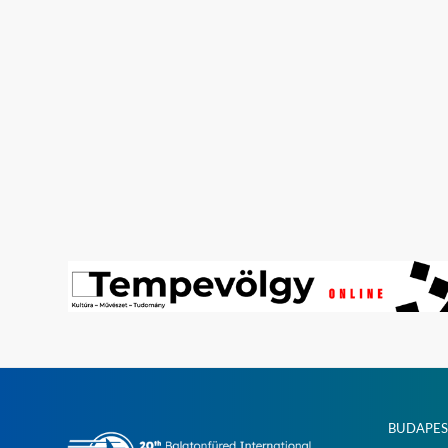
BUDAPES