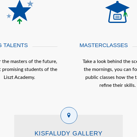
 TALENTS
MASTERCLASSES
 the masters of the future,
Take a look behind the sc
 promising students of the
the mornings, you can fo
Liszt Academy.
public classes how the t
refine their skills.
KISFALUDY GALLERY