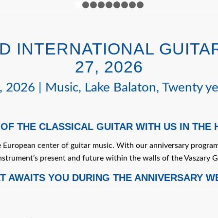
1
2
3
4
5
6
7
8
9
 INTERNATIONAL GUITAR
27, 2026
 2026 | Music, Lake Balaton, Twenty ye
 OF THE CLASSICAL GUITAR WITH US IN THE
e European center of guitar music. With our anniversary program
nstrument’s present and future within the walls of the Vaszary G
T AWAITS YOU DURING THE ANNIVERSARY W