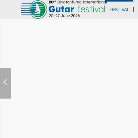
FESTIVAL