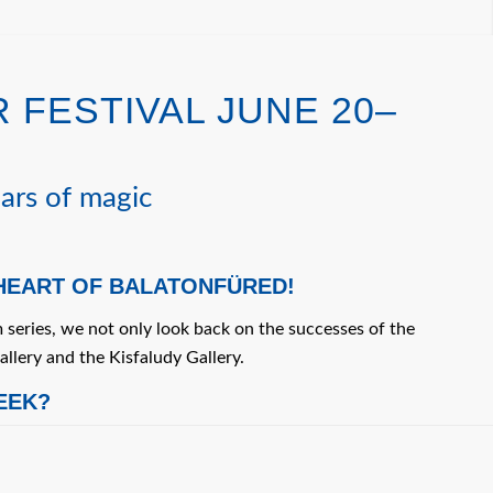
 FESTIVAL JUNE 20–
ars of magic
 HEART OF BALATONFÜRED!
 series, we not only look back on the successes of the
allery and the Kisfaludy Gallery.
EEK?