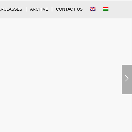
ERCLASSES
ARCHIVE
CONTACT US