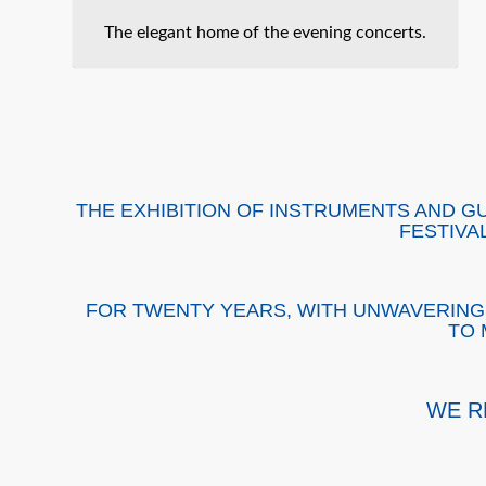
The elegant home of the evening concerts.
THE EXHIBITION OF INSTRUMENTS AND G
FESTIVA
FOR TWENTY YEARS, WITH UNWAVERING 
TO 
WE R