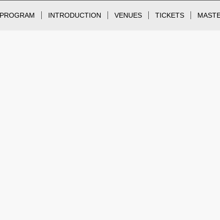
PROGRAM
INTRODUCTION
VENUES
TICKETS
MAST