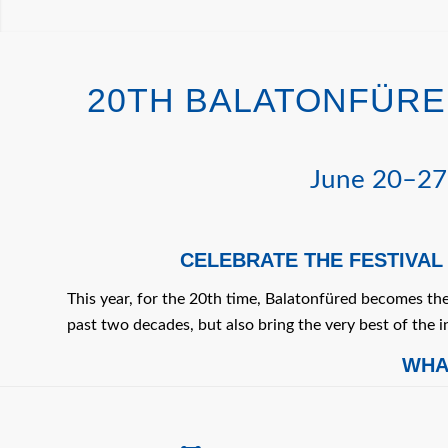
20TH BALATONFÜRED
June 20–27,
CELEBRATE THE FESTIVAL
This year, for the 20th time, Balatonfüred becomes th
past two decades, but also bring the very best of the i
WHA