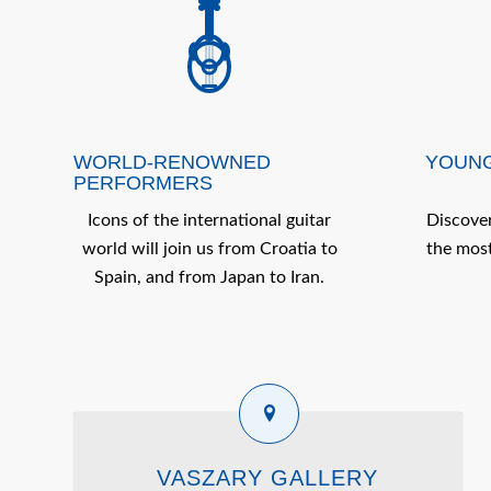
WORLD-RENOWNED
YOUNG
PERFORMERS
Icons of the international guitar
Discover
world will join us from Croatia to
the most
Spain, and from Japan to Iran.
VASZARY GALLERY