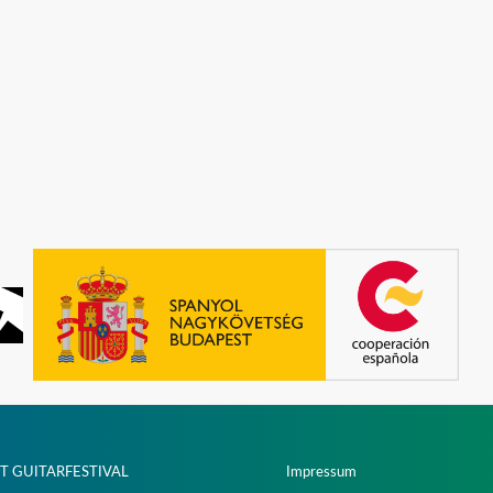
T GUITARFESTIVAL
Impressum