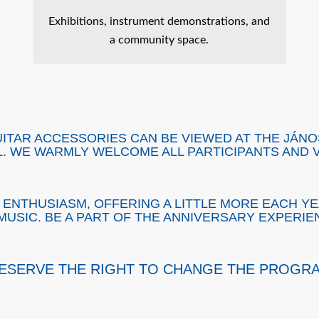
Exhibitions, instrument demonstrations, and
a community space.
UITAR ACCESSORIES CAN BE VIEWED AT THE JÁN
L. WE WARMLY WELCOME ALL PARTICIPANTS AND V
ENTHUSIASM, OFFERING A LITTLE MORE EACH YE
MUSIC. BE A PART OF THE ANNIVERSARY EXPERIE
ESERVE THE RIGHT TO CHANGE THE PROGR