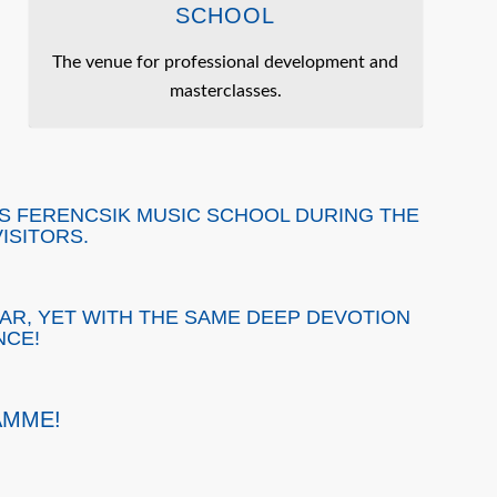
SCHOOL
The venue for professional development and
masterclasses.
OS FERENCSIK MUSIC SCHOOL DURING THE
ISITORS.
AR, YET WITH THE SAME DEEP DEVOTION
NCE!
AMME!