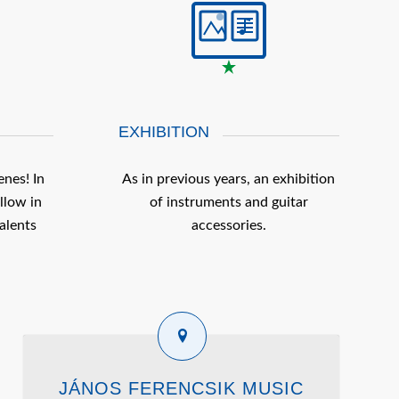
EXHIBITION
enes! In
As in previous years, an exhibition
llow in
of instruments and guitar
alents
accessories.
JÁNOS FERENCSIK MUSIC