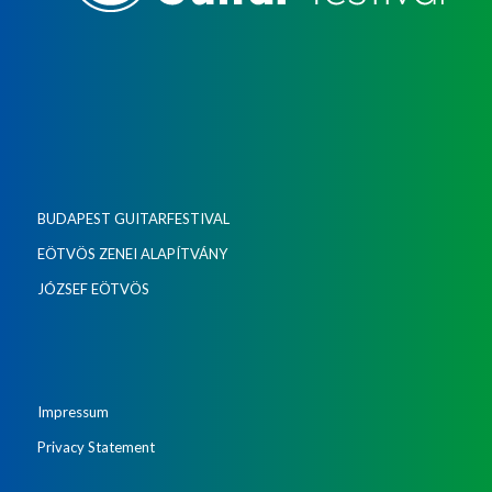
BUDAPEST GUITARFESTIVAL
EÖTVÖS ZENEI ALAPÍTVÁNY
JÓZSEF EÖTVÖS
Impressum
Privacy Statement