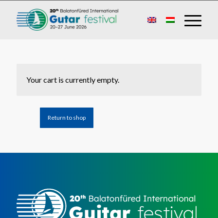
Your cart is currently empty.
Return to shop