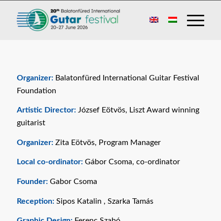
Organizer:
Balatonfüred International Guitar Festival
Foundation
Artistic Director:
József Eötvös, Liszt Award winning
guitarist
Organizer:
Zita Eötvös, Program Manager
Local co-ordinator:
Gábor Csoma, co-ordinator
Founder:
Gabor Csoma
Reception:
Sipos Katalin , Szarka Tamás
Graphic Design:
Ferenc Szabó