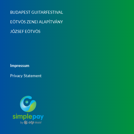
BUDAPEST GUITARFESTIVAL
EÖTVÖS ZENEI ALAPÍTVÁNY
JÓZSEF EÖTVÖS
Impressum
Privacy Statement