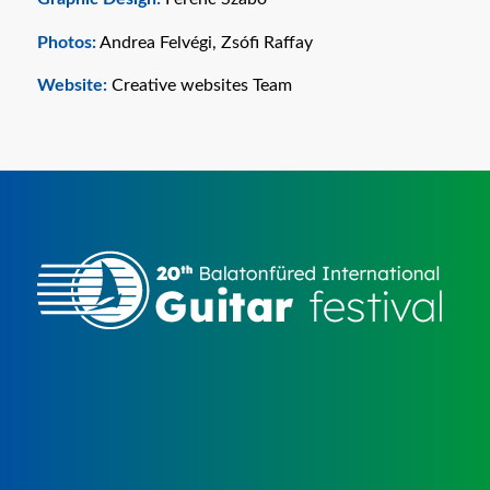
Photos:
Andrea Felvégi, Zsófi Raffay
Website:
Creative websites Team